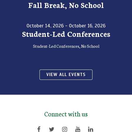
Fall Break, No School
October 14, 2026 - October 16, 2026
Student-Led Conferences
Student-Led Conferences, No School
VIEW ALL EVENTS
Connect with us