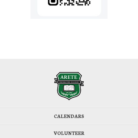
CALENDARS
VOLUNTEER