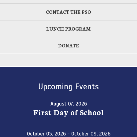
CONTACT THE PSO
LUNCH PROGRAM
DONATE
Upcoming Events
August 07, 2026
First Day of School
October 05, 2026 - October 09, 2026