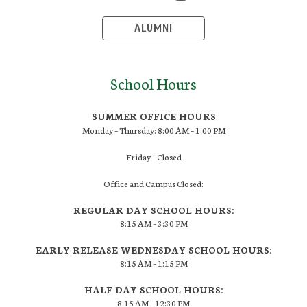
ALUMNI
School Hours
SUMMER OFFICE HOURS
Monday – Thursday: 8:00 AM – 1:00 PM
Friday – Closed
Office and Campus Closed:
REGULAR DAY SCHOOL HOURS:
8:15 AM – 3:30 PM
EARLY RELEASE WEDNESDAY SCHOOL HOURS:
8:15 AM – 1:15 PM
HALF DAY SCHOOL HOURS:
8:15 AM – 12:30 PM