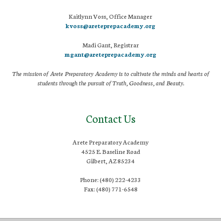
Kaitlynn Voss, Office Manager
kvoss@areteprepacademy.org
Madi Gant, Registrar
mgant@areteprepacademy.org
The mission of Arete Preparatory Academy is to cultivate the minds and hearts of
students through the pursuit of Truth, Goodness, and Beauty.
Contact Us
Arete Preparatory Academy
4525 E. Baseline Road
Gilbert, AZ 85234
Phone: (480) 222-4233
Fax: (480) 771-6548