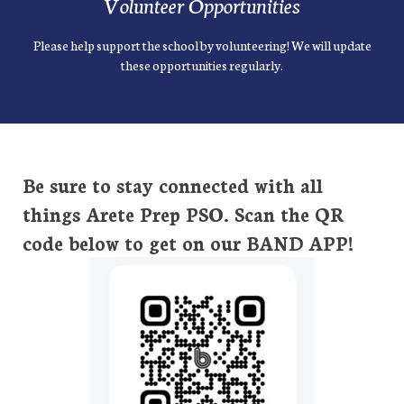
Volunteer Opportunities
Please help support the school by volunteering! We will update
these opportunities regularly.
Be sure to stay connected with all
things Arete Prep PSO. Scan the QR
code below to get on our BAND APP!