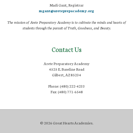
Madi Gant, Registrar
mgant@areteprepacademy.org
The mission of Arete Preparatory Academy is to cultivate the minds and hearts of
students through the pursuit of Truth, Goodness, and Beauty.
Contact Us
Arete Preparatory Academy
4525 E. Baseline Road
Gilbert, AZ 85234
Phone: (480) 222-4233
Fax: (480) 771-6548
© 2026 Great Hearts Academies.