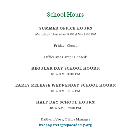
School Hours
SUMMER OFFICE HOURS
Monday – Thursday: 8:00 AM – 1:00 PM
Friday – Closed
Office and Campus Closed:
REGULAR DAY SCHOOL HOURS:
8:15 AM – 3:30 PM
EARLY RELEASE WEDNESDAY SCHOOL HOURS:
8:15 AM – 1:15 PM
HALF DAY SCHOOL HOURS:
8:15 AM – 12:30 PM
Kaitlynn Voss, Office Manager
kvoss@areteprepacademy.org