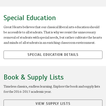
Special Education
Great Hearts believes that our classical liberal arts education should
be accessible to all students. That is why we resist the unnecessary
removal of students with special needs, but rather cultivate the hearts
and minds of all students in an enriching classroom environment.
SPECIAL EDUCATION DETAILS
Book & Supply Lists
Timeless classics, endless learning. Explore the book and supply lists
for the 2016-2017 academic year.
VIEW SUPPLY LISTS