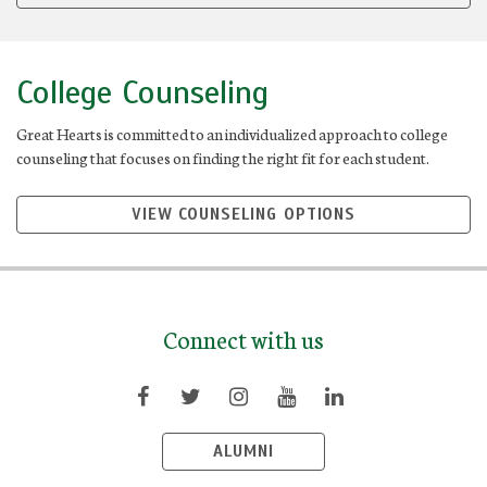
College Counseling
Great Hearts is committed to an individualized approach to college
counseling that focuses on finding the right fit for each student.
VIEW COUNSELING OPTIONS
Connect with us
ALUMNI