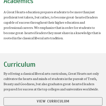
Academics
A Great Hearts education prepares students to be more than just
proficient test takers, but rather, to become great-hearted leaders
capable of success throughout their higher education and
professional careers. We emphasize that in order for students to
become great-hearted leaders they must share in a knowledge that is
rooted in the classical liberal arts tradition.
Curriculum
By offering a classical liberal arts curriculum, Great Hearts not only
cultivates the hearts and minds of students in the pursuit of Truth,
Beauty and Goodness, but also graduates great-hearted leaders
prepared for success at the top colleges and universities worldwide.
VIEW CURRICULUM